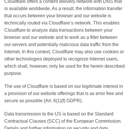
Cloudflare offers a content delivery network with DNS that
is available worldwide. As a result, the information transfer
that occurs between your browser and our website is
technically routed via Cloudflare’s network. This enables
Cloudflare to analyze data transactions between your
browser and our website and to work as a filter between
our servers and potentially malicious data traffic from the
Internet. In this context, Cloudflare may also use cookies or
other technologies deployed to recognize Internet users,
which shall, however, only be used for the herein described
purpose.
The use of Cloudflare is based on our legitimate interest in
a provision of our website offerings that is as error free and
secure as possible (Art. 6(1)(f) GDPR).
Data transmission to the US is based on the Standard
Contractual Clauses (SCC) of the European Commission.
Details and further information on security and data