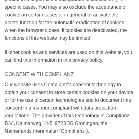
specific cases. You may also exclude the acceptance of
cookies in certain cases or in general or activate the
delete-function for the automatic eradication of cookies
when the browser closes. If cookies are deactivated, the
functions of this website may be limited.
If other cookies and services are used on this website, you
can find this information in this privacy policy.
CONSENT WITH COMPLIANZ
Our website uses Complianz’s consent technology to
obtain your consent to store certain cookies on your device
or for the use of certain technologies and to document this
consent in a manner compliant with data protection
regulations. The provider of this technology is Complianz
B.V., Kalmarweg 14-5, 9723 JG Groningen, the
Netherlands (hereinafter “Complianz”).