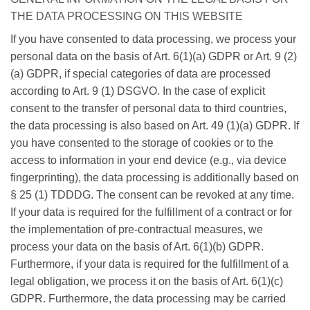
THE DATA PROCESSING ON THIS WEBSITE
If you have consented to data processing, we process your
personal data on the basis of Art. 6(1)(a) GDPR or Art. 9 (2)
(a) GDPR, if special categories of data are processed
according to Art. 9 (1) DSGVO. In the case of explicit
consent to the transfer of personal data to third countries,
the data processing is also based on Art. 49 (1)(a) GDPR. If
you have consented to the storage of cookies or to the
access to information in your end device (e.g., via device
fingerprinting), the data processing is additionally based on
§ 25 (1) TDDDG. The consent can be revoked at any time.
If your data is required for the fulfillment of a contract or for
the implementation of pre-contractual measures, we
process your data on the basis of Art. 6(1)(b) GDPR.
Furthermore, if your data is required for the fulfillment of a
legal obligation, we process it on the basis of Art. 6(1)(c)
GDPR. Furthermore, the data processing may be carried