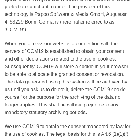
protection compliant manner. The provider of this
technology is Papoo Software & Media GmbH, Auguststr.
4, 53229 Bonn, Germany (hereinafter referred to as
“CCM19”).
When you access our website, a connection with the
servers of CCM19 is established to obtain your consent
and other declarations related to the use of cookies.
Subsequently, CCM19 will store a cookie in your browser
to be able to allocate the granted consent or revocation.
The data generated using this system will be archived by
us until you ask us to delete it, delete the CCM19 cookie
yourself or the purpose for the archiving of the data no
longer applies. This shall be without prejudice to any
mandatory statutory archiving periods.
We use CCM19 to obtain the consent mandated by law for
the use of cookies. The legal basis for this is Art.6 (1)(1)(f)