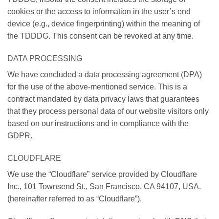
cookies or the access to information in the user’s end
device (e.g., device fingerprinting) within the meaning of
the TDDDG. This consent can be revoked at any time.
DATA PROCESSING
We have concluded a data processing agreement (DPA)
for the use of the above-mentioned service. This is a
contract mandated by data privacy laws that guarantees
that they process personal data of our website visitors only
based on our instructions and in compliance with the
GDPR.
CLOUDFLARE
We use the “Cloudflare” service provided by Cloudflare
Inc., 101 Townsend St., San Francisco, CA 94107, USA.
(hereinafter referred to as “Cloudflare”).