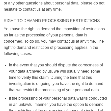
or any other questions about personal data, please do not
hesitate to contact us at any time.
RIGHT TO DEMAND PROCESSING RESTRICTIONS
You have the right to demand the imposition of restrictions
as far as the processing of your personal data is
concerned. To do so, you may contact us at any time. The
right to demand restriction of processing applies in the
following cases:
In the event that you should dispute the correctness of
your data archived by us, we will usually need some
time to verify this claim. During the time that this
investigation is ongoing, you have the right to demand
that we restrict the processing of your personal data.
If the processing of your personal data was/is conducted
in an unlawful manner, you have the option to demand
the restriction of the processing of your data instead of