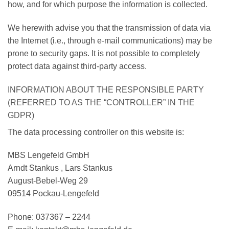
how, and for which purpose the information is collected.
We herewith advise you that the transmission of data via
the Internet (i.e., through e-mail communications) may be
prone to security gaps. It is not possible to completely
protect data against third-party access.
INFORMATION ABOUT THE RESPONSIBLE PARTY
(REFERRED TO AS THE “CONTROLLER” IN THE
GDPR)
The data processing controller on this website is:
MBS Lengefeld GmbH
Arndt Stankus , Lars Stankus
August-Bebel-Weg 29
09514 Pockau-Lengefeld
Phone: 037367 – 2244