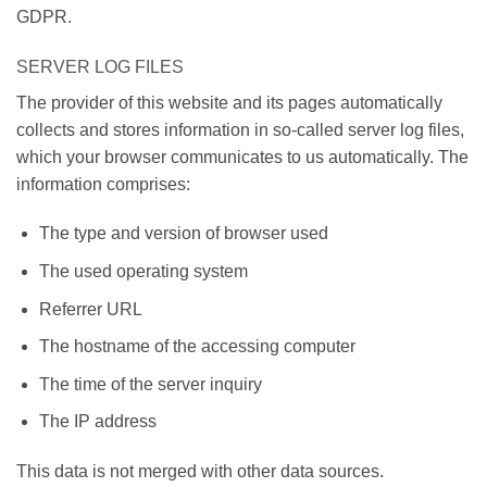
GDPR.
SERVER LOG FILES
The provider of this website and its pages automatically
collects and stores information in so-called server log files,
which your browser communicates to us automatically. The
information comprises:
The type and version of browser used
The used operating system
Referrer URL
The hostname of the accessing computer
The time of the server inquiry
The IP address
This data is not merged with other data sources.