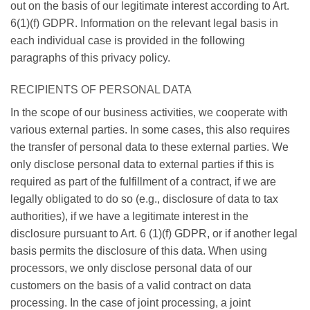
out on the basis of our legitimate interest according to Art.
6(1)(f) GDPR. Information on the relevant legal basis in
each individual case is provided in the following
paragraphs of this privacy policy.
RECIPIENTS OF PERSONAL DATA
In the scope of our business activities, we cooperate with
various external parties. In some cases, this also requires
the transfer of personal data to these external parties. We
only disclose personal data to external parties if this is
required as part of the fulfillment of a contract, if we are
legally obligated to do so (e.g., disclosure of data to tax
authorities), if we have a legitimate interest in the
disclosure pursuant to Art. 6 (1)(f) GDPR, or if another legal
basis permits the disclosure of this data. When using
processors, we only disclose personal data of our
customers on the basis of a valid contract on data
processing. In the case of joint processing, a joint