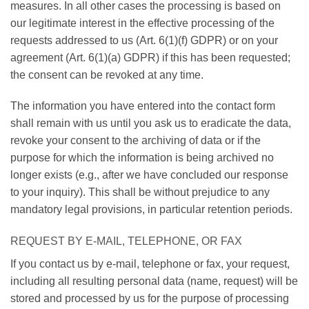
measures. In all other cases the processing is based on
our legitimate interest in the effective processing of the
requests addressed to us (Art. 6(1)(f) GDPR) or on your
agreement (Art. 6(1)(a) GDPR) if this has been requested;
the consent can be revoked at any time.
The information you have entered into the contact form
shall remain with us until you ask us to eradicate the data,
revoke your consent to the archiving of data or if the
purpose for which the information is being archived no
longer exists (e.g., after we have concluded our response
to your inquiry). This shall be without prejudice to any
mandatory legal provisions, in particular retention periods.
REQUEST BY E-MAIL, TELEPHONE, OR FAX
If you contact us by e-mail, telephone or fax, your request,
including all resulting personal data (name, request) will be
stored and processed by us for the purpose of processing