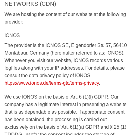
NETWORKS (CDN)
We are hosting the content of our website at the following
provider:
IONOS
The provider is the IONOS SE, Elgendorfer Str. 57, 56410
Montabaur, Germany (hereinafter referred to as: IONOS).
Whenever you visit our website, IONOS records various
logfiles along with your IP addresses. For details, please
consult the data privacy policy of IONOS:
https://www.ionos.de/terms-gtc/terms-privacy
.
We use IONOS on the basis of Art. 6 (1)(f) GDPR. Our
company has a legitimate interest in presenting a website
that is as dependable as possible. If appropriate consent
has been obtained, the processing is carried out
exclusively on the basis of Art. 6(1)(a) GDPR and § 25 (1)
TDDDG, insofar the consent includes the storage of