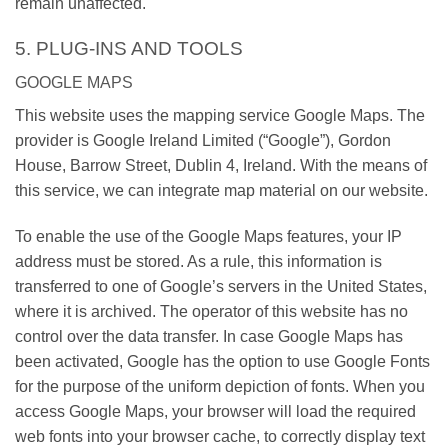
remain unaffected.
5. PLUG-INS AND TOOLS
GOOGLE MAPS
This website uses the mapping service Google Maps. The
provider is Google Ireland Limited (“Google”), Gordon
House, Barrow Street, Dublin 4, Ireland. With the means of
this service, we can integrate map material on our website.
To enable the use of the Google Maps features, your IP
address must be stored. As a rule, this information is
transferred to one of Google’s servers in the United States,
where it is archived. The operator of this website has no
control over the data transfer. In case Google Maps has
been activated, Google has the option to use Google Fonts
for the purpose of the uniform depiction of fonts. When you
access Google Maps, your browser will load the required
web fonts into your browser cache, to correctly display text