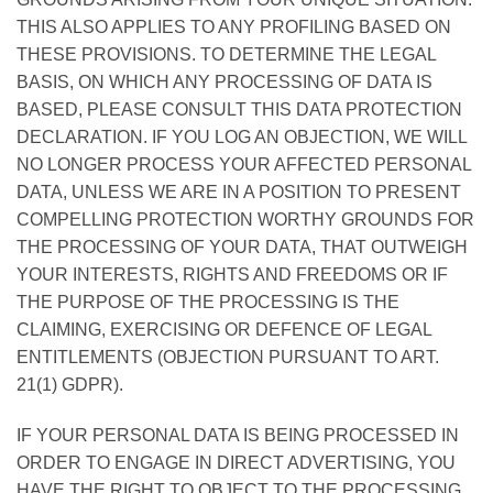
THIS ALSO APPLIES TO ANY PROFILING BASED ON
THESE PROVISIONS. TO DETERMINE THE LEGAL
BASIS, ON WHICH ANY PROCESSING OF DATA IS
BASED, PLEASE CONSULT THIS DATA PROTECTION
DECLARATION. IF YOU LOG AN OBJECTION, WE WILL
NO LONGER PROCESS YOUR AFFECTED PERSONAL
DATA, UNLESS WE ARE IN A POSITION TO PRESENT
COMPELLING PROTECTION WORTHY GROUNDS FOR
THE PROCESSING OF YOUR DATA, THAT OUTWEIGH
YOUR INTERESTS, RIGHTS AND FREEDOMS OR IF
THE PURPOSE OF THE PROCESSING IS THE
CLAIMING, EXERCISING OR DEFENCE OF LEGAL
ENTITLEMENTS (OBJECTION PURSUANT TO ART.
21(1) GDPR).
IF YOUR PERSONAL DATA IS BEING PROCESSED IN
ORDER TO ENGAGE IN DIRECT ADVERTISING, YOU
HAVE THE RIGHT TO OBJECT TO THE PROCESSING