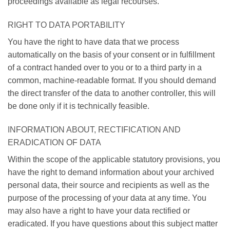
proceedings available as legal recourses.
RIGHT TO DATA PORTABILITY
You have the right to have data that we process
automatically on the basis of your consent or in fulfillment
of a contract handed over to you or to a third party in a
common, machine-readable format. If you should demand
the direct transfer of the data to another controller, this will
be done only if it is technically feasible.
INFORMATION ABOUT, RECTIFICATION AND
ERADICATION OF DATA
Within the scope of the applicable statutory provisions, you
have the right to demand information about your archived
personal data, their source and recipients as well as the
purpose of the processing of your data at any time. You
may also have a right to have your data rectified or
eradicated. If you have questions about this subject matter