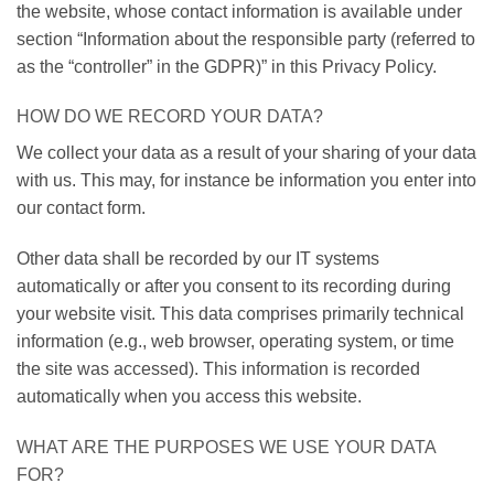
the website, whose contact information is available under
section “Information about the responsible party (referred to
as the “controller” in the GDPR)” in this Privacy Policy.
HOW DO WE RECORD YOUR DATA?
We collect your data as a result of your sharing of your data
with us. This may, for instance be information you enter into
our contact form.
Other data shall be recorded by our IT systems
automatically or after you consent to its recording during
your website visit. This data comprises primarily technical
information (e.g., web browser, operating system, or time
the site was accessed). This information is recorded
automatically when you access this website.
WHAT ARE THE PURPOSES WE USE YOUR DATA
FOR?