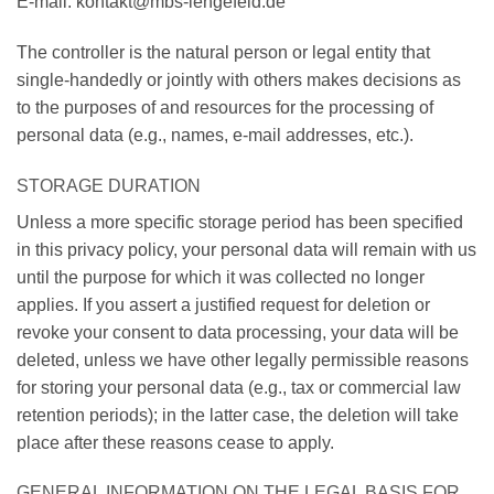
E-mail: kontakt@mbs-lengefeld.de
The controller is the natural person or legal entity that
single-handedly or jointly with others makes decisions as
to the purposes of and resources for the processing of
personal data (e.g., names, e-mail addresses, etc.).
STORAGE DURATION
Unless a more specific storage period has been specified
in this privacy policy, your personal data will remain with us
until the purpose for which it was collected no longer
applies. If you assert a justified request for deletion or
revoke your consent to data processing, your data will be
deleted, unless we have other legally permissible reasons
for storing your personal data (e.g., tax or commercial law
retention periods); in the latter case, the deletion will take
place after these reasons cease to apply.
GENERAL INFORMATION ON THE LEGAL BASIS FOR