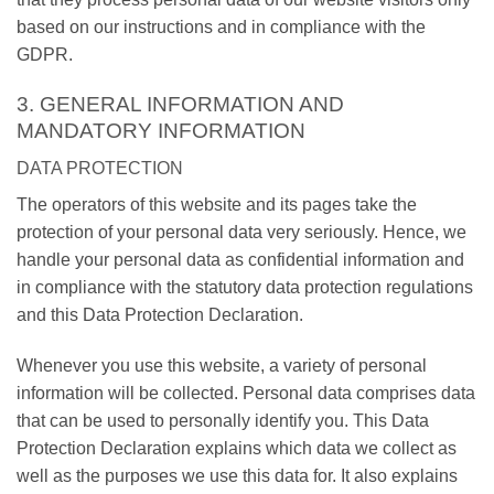
based on our instructions and in compliance with the
GDPR.
3. GENERAL INFORMATION AND
MANDATORY INFORMATION
DATA PROTECTION
The operators of this website and its pages take the
protection of your personal data very seriously. Hence, we
handle your personal data as confidential information and
in compliance with the statutory data protection regulations
and this Data Protection Declaration.
Whenever you use this website, a variety of personal
information will be collected. Personal data comprises data
that can be used to personally identify you. This Data
Protection Declaration explains which data we collect as
well as the purposes we use this data for. It also explains