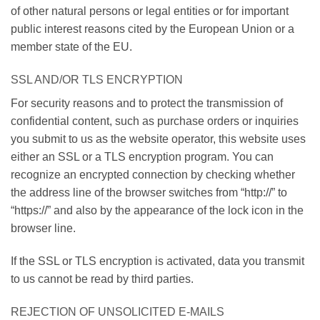
of other natural persons or legal entities or for important
public interest reasons cited by the European Union or a
member state of the EU.
SSL AND/OR TLS ENCRYPTION
For security reasons and to protect the transmission of
confidential content, such as purchase orders or inquiries
you submit to us as the website operator, this website uses
either an SSL or a TLS encryption program. You can
recognize an encrypted connection by checking whether
the address line of the browser switches from “http://” to
“https://” and also by the appearance of the lock icon in the
browser line.
If the SSL or TLS encryption is activated, data you transmit
to us cannot be read by third parties.
REJECTION OF UNSOLICITED E-MAILS