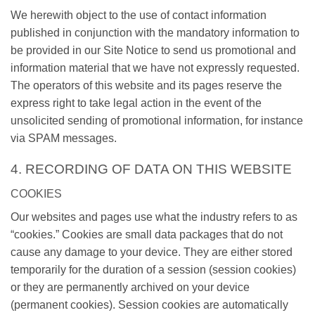
We herewith object to the use of contact information
published in conjunction with the mandatory information to
be provided in our Site Notice to send us promotional and
information material that we have not expressly requested.
The operators of this website and its pages reserve the
express right to take legal action in the event of the
unsolicited sending of promotional information, for instance
via SPAM messages.
4. RECORDING OF DATA ON THIS WEBSITE
COOKIES
Our websites and pages use what the industry refers to as
“cookies.” Cookies are small data packages that do not
cause any damage to your device. They are either stored
temporarily for the duration of a session (session cookies)
or they are permanently archived on your device
(permanent cookies). Session cookies are automatically