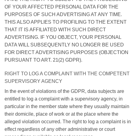
OF YOUR AFFECTED PERSONAL DATA FOR THE
PURPOSES OF SUCH ADVERTISING AT ANY TIME.
THIS ALSO APPLIES TO PROFILING TO THE EXTENT
THAT IT IS AFFILIATED WITH SUCH DIRECT
ADVERTISING. IF YOU OBJECT, YOUR PERSONAL
DATA WILL SUBSEQUENTLY NO LONGER BE USED
FOR DIRECT ADVERTISING PURPOSES (OBJECTION
PURSUANT TO ART. 21(2) GDPR).
RIGHT TO LOG A COMPLAINT WITH THE COMPETENT
SUPERVISORY AGENCY
In the event of violations of the GDPR, data subjects are
entitled to log a complaint with a supervisory agency, in
particular in the member state where they usually maintain
their domicile, place of work or at the place where the
alleged violation occurred. The right to log a complaint is in
effect regardless of any other administrative or court