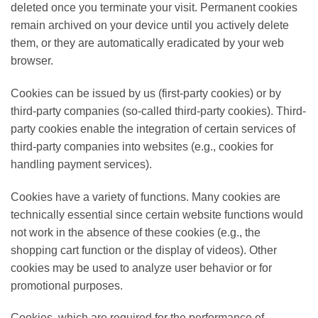
deleted once you terminate your visit. Permanent cookies
remain archived on your device until you actively delete
them, or they are automatically eradicated by your web
browser.
Cookies can be issued by us (first-party cookies) or by
third-party companies (so-called third-party cookies). Third-
party cookies enable the integration of certain services of
third-party companies into websites (e.g., cookies for
handling payment services).
Cookies have a variety of functions. Many cookies are
technically essential since certain website functions would
not work in the absence of these cookies (e.g., the
shopping cart function or the display of videos). Other
cookies may be used to analyze user behavior or for
promotional purposes.
Cookies, which are required for the performance of