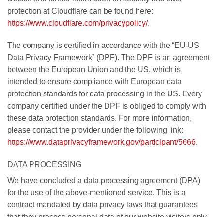
protection at Cloudflare can be found here:
https://www.cloudflare.com/privacypolicy/
.
The company is certified in accordance with the “EU-US
Data Privacy Framework” (DPF). The DPF is an agreement
between the European Union and the US, which is
intended to ensure compliance with European data
protection standards for data processing in the US. Every
company certified under the DPF is obliged to comply with
these data protection standards. For more information,
please contact the provider under the following link:
https://www.dataprivacyframework.gov/participant/5666
.
DATA PROCESSING
We have concluded a data processing agreement (DPA)
for the use of the above-mentioned service. This is a
contract mandated by data privacy laws that guarantees
that they process personal data of our website visitors only