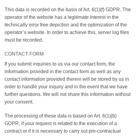
This data is recorded on the basis of Art. 6(1)(f) GDPR. The
operator of the website has a legitimate interest in the
technically error free depiction and the optimization of the
operator’s website. In order to achieve this, server log files
must be recorded.
CONTACT FORM
If you submit inquiries to us via our contact form, the
information provided in the contact form as well as any
contact information provided therein will be stored by us in
order to handle your inquiry and in the event that we have
further questions. We will not share this information without
your consent.
The processing of these data is based on Art. 6(1)(b)
GDPR, if your request is related to the execution of a
contract or if it is necessary to carry out pre-contractual