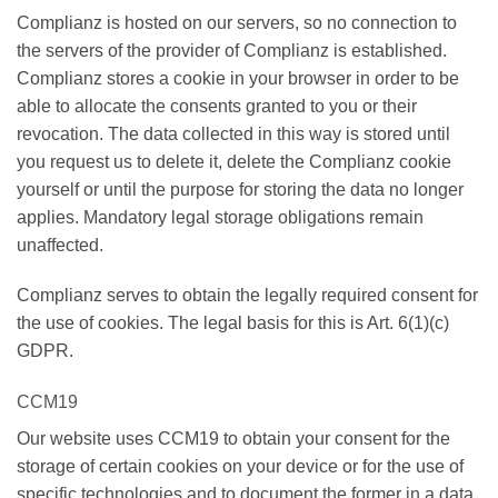
Complianz is hosted on our servers, so no connection to
the servers of the provider of Complianz is established.
Complianz stores a cookie in your browser in order to be
able to allocate the consents granted to you or their
revocation. The data collected in this way is stored until
you request us to delete it, delete the Complianz cookie
yourself or until the purpose for storing the data no longer
applies. Mandatory legal storage obligations remain
unaffected.
Complianz serves to obtain the legally required consent for
the use of cookies. The legal basis for this is Art. 6(1)(c)
GDPR.
CCM19
Our website uses CCM19 to obtain your consent for the
storage of certain cookies on your device or for the use of
specific technologies and to document the former in a data