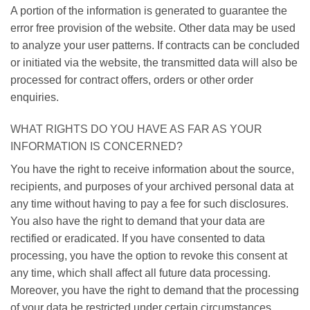
A portion of the information is generated to guarantee the
error free provision of the website. Other data may be used
to analyze your user patterns. If contracts can be concluded
or initiated via the website, the transmitted data will also be
processed for contract offers, orders or other order
enquiries.
WHAT RIGHTS DO YOU HAVE AS FAR AS YOUR
INFORMATION IS CONCERNED?
You have the right to receive information about the source,
recipients, and purposes of your archived personal data at
any time without having to pay a fee for such disclosures.
You also have the right to demand that your data are
rectified or eradicated. If you have consented to data
processing, you have the option to revoke this consent at
any time, which shall affect all future data processing.
Moreover, you have the right to demand that the processing
of your data be restricted under certain circumstances.