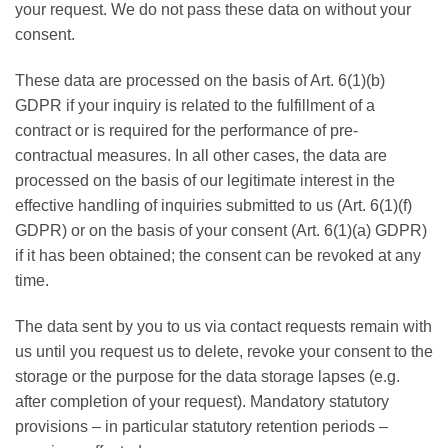
your request. We do not pass these data on without your
consent.
These data are processed on the basis of Art. 6(1)(b)
GDPR if your inquiry is related to the fulfillment of a
contract or is required for the performance of pre-
contractual measures. In all other cases, the data are
processed on the basis of our legitimate interest in the
effective handling of inquiries submitted to us (Art. 6(1)(f)
GDPR) or on the basis of your consent (Art. 6(1)(a) GDPR)
if it has been obtained; the consent can be revoked at any
time.
The data sent by you to us via contact requests remain with
us until you request us to delete, revoke your consent to the
storage or the purpose for the data storage lapses (e.g.
after completion of your request). Mandatory statutory
provisions – in particular statutory retention periods –