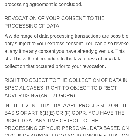
processing agreement is concluded.
REVOCATION OF YOUR CONSENT TO THE
PROCESSING OF DATA
A wide range of data processing transactions are possible
only subject to your express consent. You can also revoke
at any time any consent you have already given us. This
shall be without prejudice to the lawfulness of any data
collection that occurred prior to your revocation.
RIGHT TO OBJECT TO THE COLLECTION OF DATA IN
SPECIAL CASES; RIGHT TO OBJECT TO DIRECT
ADVERTISING (ART. 21 GDPR)
IN THE EVENT THAT DATA ARE PROCESSED ON THE
BASIS OF ART. 6(1)(E) OR (F) GDPR, YOU HAVE THE
RIGHT TO AT ANY TIME OBJECT TO THE
PROCESSING OF YOUR PERSONAL DATA BASED ON
GROUNDS ARISING FROM YOUR UNIQUE SITUATION.