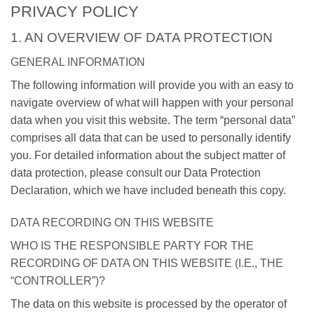
PRIVACY POLICY
1. AN OVERVIEW OF DATA PROTECTION
GENERAL INFORMATION
The following information will provide you with an easy to
navigate overview of what will happen with your personal
data when you visit this website. The term “personal data”
comprises all data that can be used to personally identify
you. For detailed information about the subject matter of
data protection, please consult our Data Protection
Declaration, which we have included beneath this copy.
DATA RECORDING ON THIS WEBSITE
WHO IS THE RESPONSIBLE PARTY FOR THE
RECORDING OF DATA ON THIS WEBSITE (I.E., THE
“CONTROLLER”)?
The data on this website is processed by the operator of