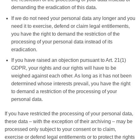
demanding the eradication of this data.
If we do not need your personal data any longer and you
need it to exercise, defend or claim legal entitlements,
you have the right to demand the restriction of the
processing of your personal data instead of its
eradication.
If you have raised an objection pursuant to Art. 21(1)
GDPR, your rights and our rights will have to be
weighed against each other. As long as it has not been
determined whose interests prevail, you have the right
to demand a restriction of the processing of your
personal data.
If you have restricted the processing of your personal data,
these data – with the exception of their archiving – may be
processed only subject to your consent or to claim,
exercise or defend legal entitlements or to protect the rights