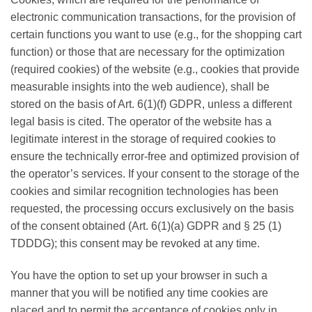
electronic communication transactions, for the provision of
certain functions you want to use (e.g., for the shopping cart
function) or those that are necessary for the optimization
(required cookies) of the website (e.g., cookies that provide
measurable insights into the web audience), shall be
stored on the basis of Art. 6(1)(f) GDPR, unless a different
legal basis is cited. The operator of the website has a
legitimate interest in the storage of required cookies to
ensure the technically error-free and optimized provision of
the operator’s services. If your consent to the storage of the
cookies and similar recognition technologies has been
requested, the processing occurs exclusively on the basis
of the consent obtained (Art. 6(1)(a) GDPR and § 25 (1)
TDDDG); this consent may be revoked at any time.
You have the option to set up your browser in such a
manner that you will be notified any time cookies are
placed and to permit the acceptance of cookies only in