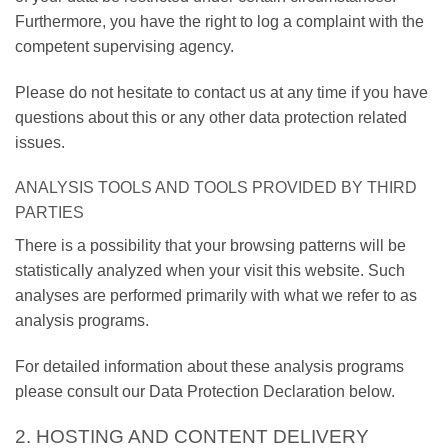
Furthermore, you have the right to log a complaint with the
competent supervising agency.
Please do not hesitate to contact us at any time if you have
questions about this or any other data protection related
issues.
ANALYSIS TOOLS AND TOOLS PROVIDED BY THIRD
PARTIES
There is a possibility that your browsing patterns will be
statistically analyzed when your visit this website. Such
analyses are performed primarily with what we refer to as
analysis programs.
For detailed information about these analysis programs
please consult our Data Protection Declaration below.
2. HOSTING AND CONTENT DELIVERY